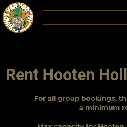
Home
DONATE
Hoot
Rent Hooten Holl
For all group bookings, th
a minimum res
Max capacity for Hooten Ho