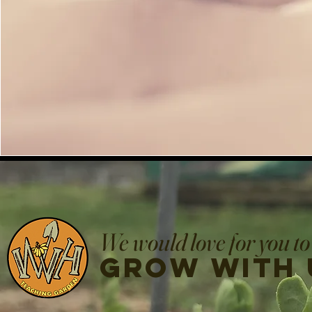
We would love for you to
grow with 