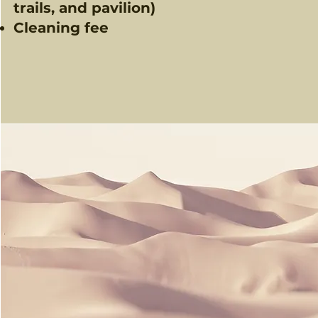
trails, and pavilion)​
Cleaning fee