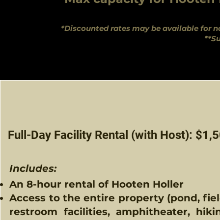
*Discounted rates may be available for no
**Su
Full-Day Facility Rental (with Host): $1,
Includes:​
An 8-hour rental of Hooten Holler​
Access to the entire property (pond, fiel
restroom facilities, amphitheater, hiki