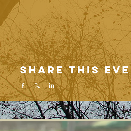
Share this ev