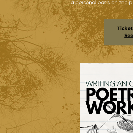
a personal oasis on the p
Ticket
See