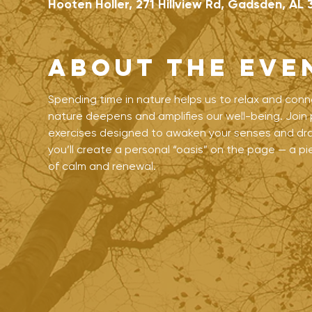
Hooten Holler, 271 Hillview Rd, Gadsden, AL 
About the eve
Spending time in nature helps us to relax and conn
nature deepens and amplifies our well-being. Join p
exercises designed to awaken your senses and draw
you’ll create a personal “oasis” on the page — a 
of calm and renewal.