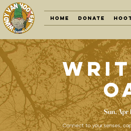
Home
DONATE
Hoot
Writ
O
Sun, Apr 
Connect to your senses, cap