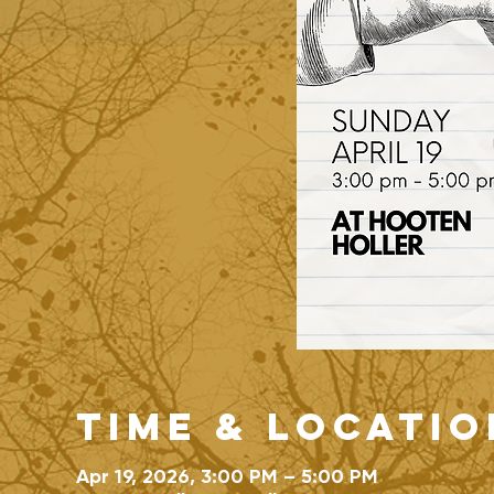
Time & Locatio
Apr 19, 2026, 3:00 PM – 5:00 PM