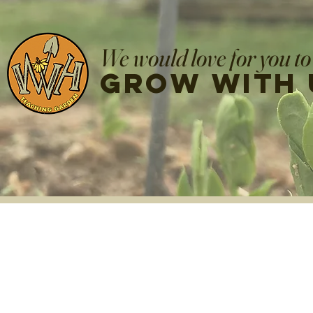
We would love for you to
grow with 