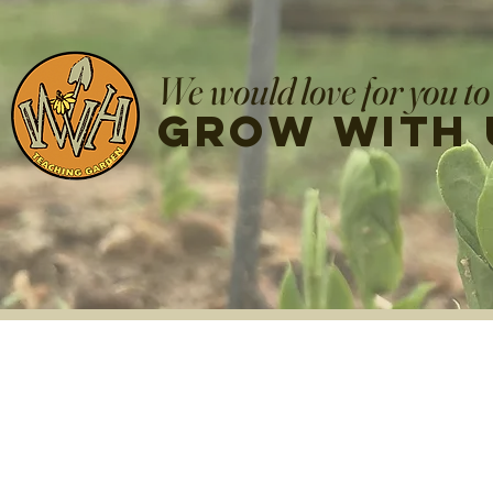
We would love for you to
grow with 