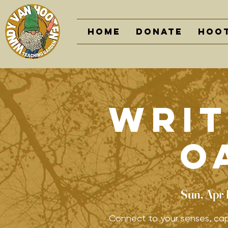
Home
DONATE
Hoot
Writ
O
Sun, Apr 
Connect to your senses, cap