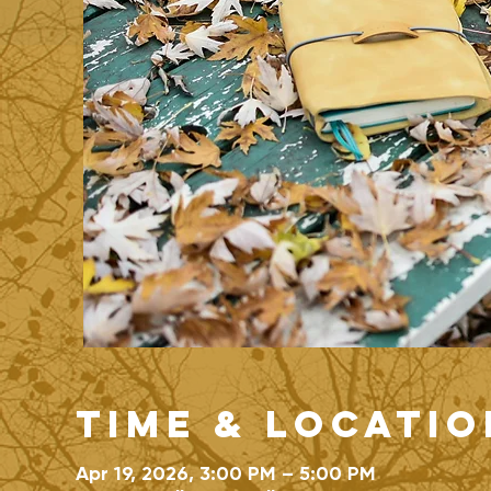
Time & Locatio
Apr 19, 2026, 3:00 PM – 5:00 PM