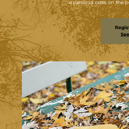
a personal oasis on the p
Regis
See