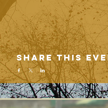
Share this ev