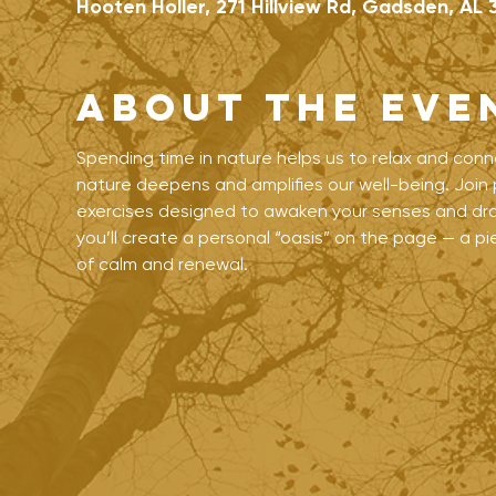
Hooten Holler, 271 Hillview Rd, Gadsden, AL 
About the eve
Spending time in nature helps us to relax and conn
nature deepens and amplifies our well-being. Join p
exercises designed to awaken your senses and draw
you’ll create a personal “oasis” on the page — a 
of calm and renewal.