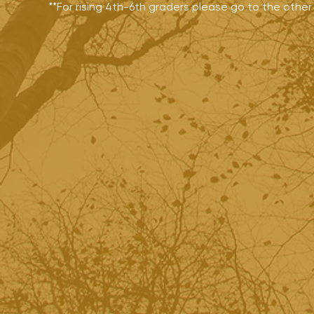
**For rising 4th-6th graders please go to the othe