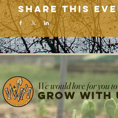
Share this ev
We would love for you to
grow with 