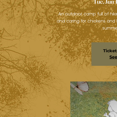
Tue, Jun 
An outdoor camp full of hiki
and caring for chickens and
summer
Ticket
See