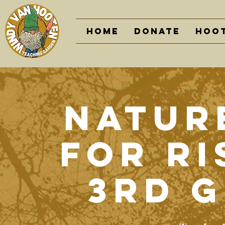
Home
DONATE
Hoot
Nature
For Ri
3rd 