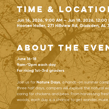
Time & Locatio
Jun 16, 2026, 9:00 AM – Jun 18, 2026, 12:00
Hooten Holler, 271 Hillview Rd, Gadsden, AL 
About the eve
June 16-18
9am-12pm each day
For rising 1st-3rd graders
Join us for 
Nature Days
, a hands-on summer camp f
three half days, campers will explore the natural wo
caring for chickens and bees. From harvesting fresh
woods, each day is a chance to get wander, make th