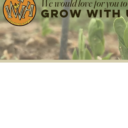
We would love for you to
grow with 