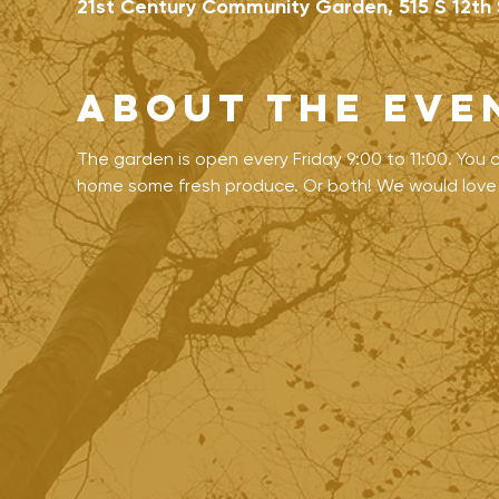
21st Century Community Garden, 515 S 12th 
About the eve
The garden is open every Friday 9:00 to 11:00. You
home some fresh produce. Or both! We would love t