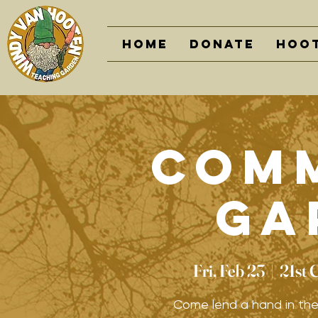
Home
DONATE
Hoot
Com
Ga
Fri, Feb 23
  |  
21st 
Come lend a hand in th