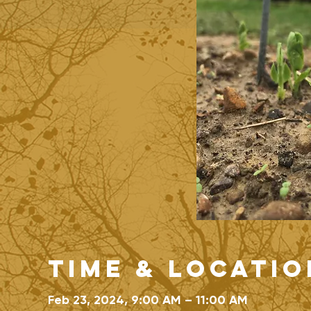
Time & Locatio
Feb 23, 2024, 9:00 AM – 11:00 AM