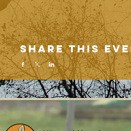
Share this ev