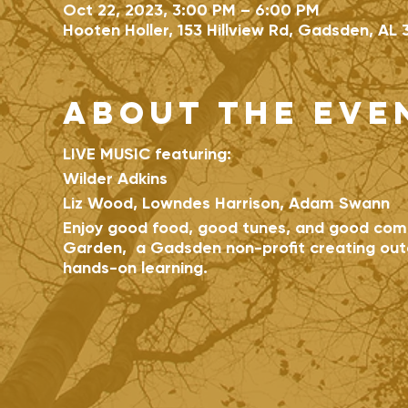
Oct 22, 2023, 3:00 PM – 6:00 PM
Hooten Holler, 153 Hillview Rd, Gadsden, AL 
About the eve
LIVE MUSIC featuring:
Wilder Adkins
Liz Wood, Lowndes Harrison, Adam Swann
Enjoy good food, good tunes, and good com
Garden, a Gadsden non-profit creating out
hands-on learning.