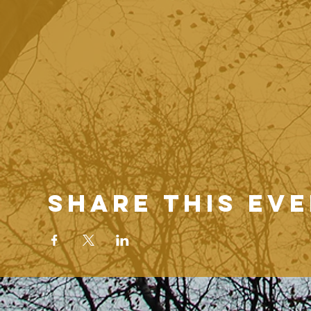
Share this ev