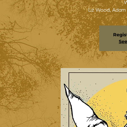
W
Liz Wood, Adam
Regis
See