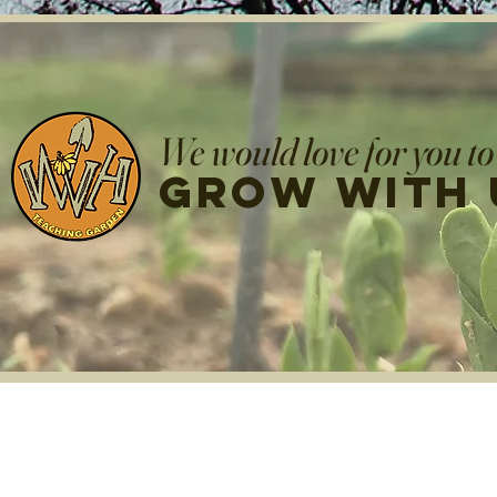
We would love for you to
grow with 