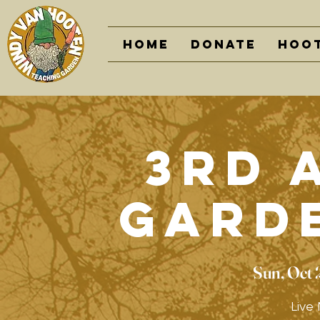
Home
DONATE
Hoot
3rd 
Gard
Sun, Oct 
Live