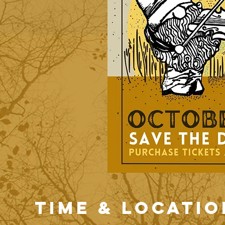
Time & Locatio