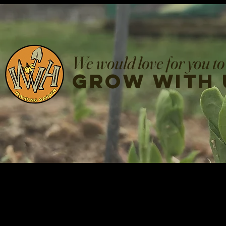
We would love for you to
grow with 