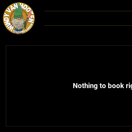
Home
DONATE
Hoot
Nothing to book r